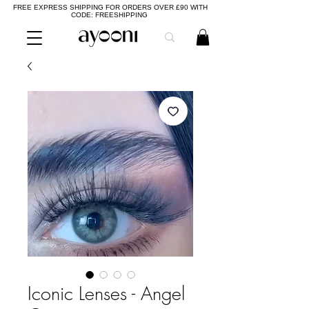
FREE EXPRESS SHIPPING FOR ORDERS OVER £90 WITH
CODE: FREESHIPPING
Iconic Lenses - Angel