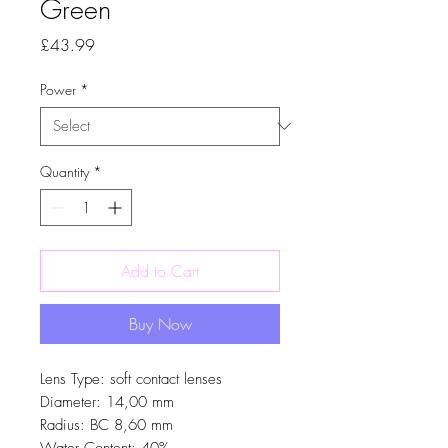
Green
Price
£43.99
Power
*
Quantity
*
Add to Cart
Buy Now
Lens Type: soft contact lenses
Diameter: 14,00 mm
Radius: BC 8,60 mm
Water Content: 40%