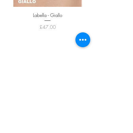
Labella - Giallo
Price
£47.00
ADD TO CART >
JOIN OUR NEWSLETTER
Subscribe Now