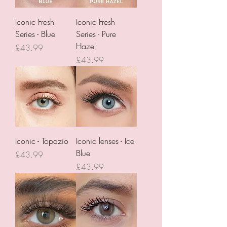
Iconic Fresh
Iconic Fresh
Series - Blue
Series - Pure
Hazel
Price
£43.99
Price
£43.99
Iconic - Topazio
Iconic lenses - Ice
Blue
Price
£43.99
Price
£43.99