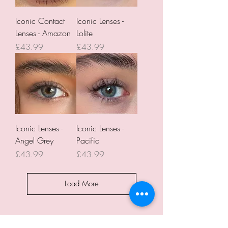
Iconic Contact
Iconic Lenses -
Lenses - Amazon
Lolite
Price
Price
£43.99
£43.99
Iconic Lenses -
Iconic Lenses -
Angel Grey
Pacific
Price
Price
£43.99
£43.99
Load More