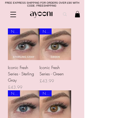
FREE EXPRESS SHIPPING FOR ORDERS OVER £90 WITH
CODE: FREESHIPPING
NEW
NEW
Iconic Fresh
Iconic Fresh
Series - Sterling
Series - Green
Gray
Price
£43.99
Price
£43.99
NEW
NEW