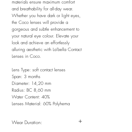
materials ensure maximum comfort
and breathability for all-day wear.
Whether you have dark or light eyes,
the Coco lenses will provide a
gorgeous and subtle enhancement to
your natural eye colour. Elevate your
look and achieve an effortlessly
alluring aesthetic with La'bella Contact
Lenses in Coco.
Lens Type: soft contact lenses
Span: 3 months
Diameter: 14,20 mm
Radius: BC 8,60 mm
Water Content: 40%
Lenses Material: 60% Polyhema
Wear Duration: