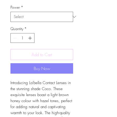
Power
*
Quantity
*
Add to Cart
Buy Now
Introducing La'bella Contact Lenses in
the stunning shade Coco. These
exquisite lenses boast a light brown
honey colour with hazel tones, perfect
for adding natural and captivating
warmth to your look. The high-quality