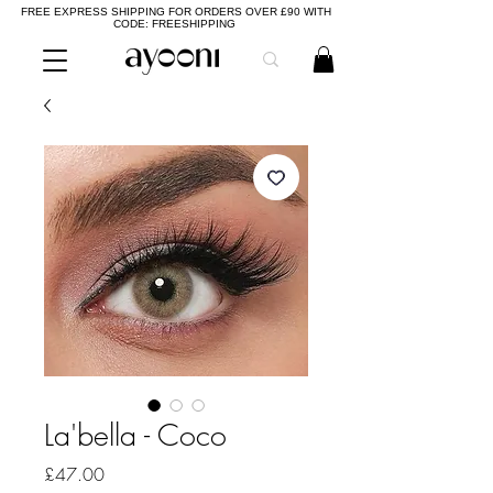
FREE EXPRESS SHIPPING FOR ORDERS OVER £90 WITH
CODE: FREESHIPPING
La'bella - Coco
Price
£47.00